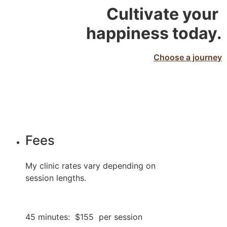
Cultivate your 
happiness today.
Choose a journey
Fees
My clinic rates vary depending on 
session lengths.
45 minutes:  $155  per session 