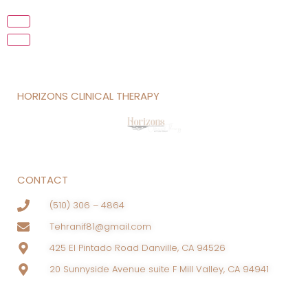
HORIZONS CLINICAL THERAPY
CONTACT
(510) 306 – 4864
Tehranif81@gmail.com
425 El Pintado Road Danville, CA 94526
20 Sunnyside Avenue suite F Mill Valley, CA 94941