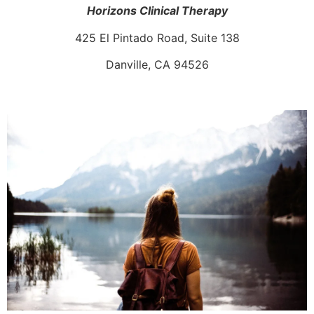
Horizons Clinical Therapy
425 El Pintado Road, Suite 138
Danville, CA 94526