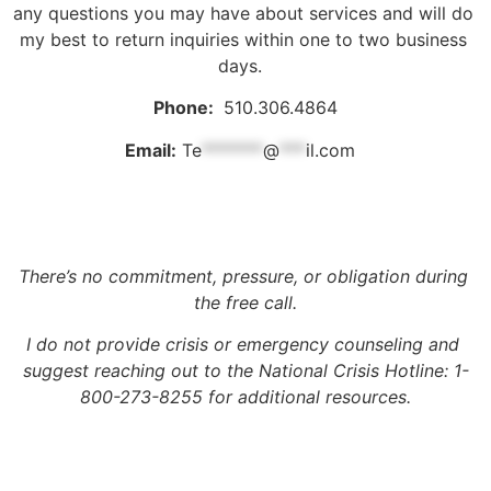
any questions you may have about services and will do 
my best to return inquiries within one to two business 
days.  
Phone: 
 510.306.4864
Email:
Te
*******
@
***
il.com
There’s no commitment, pressure, or obligation during 
the free call.
I do not provide crisis or emergency counseling and 
suggest reaching out to the National Crisis Hotline: 1-
800-273-8255 for additional resources.