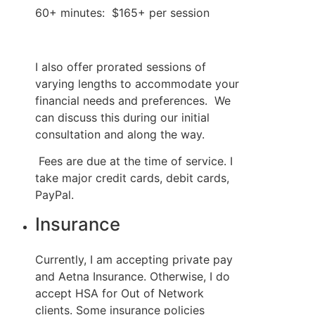
60+ minutes:  $165+ per session 
I also offer prorated sessions of 
varying lengths to accommodate your 
financial needs and preferences.  We 
can discuss this during our initial 
consultation and along the way.
 Fees are due at the time of service. I 
take major credit cards, debit cards, 
PayPal.
Insurance
Currently, I am accepting private pay 
and Aetna Insurance. Otherwise, I do 
accept HSA for Out of Network 
clients. Some insurance policies 