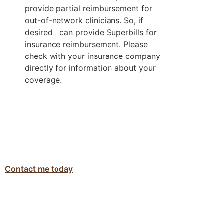
provide partial reimbursement for 
out-of-network clinicians. So, if 
desired I can provide Superbills for 
insurance reimbursement. Please 
check with your insurance company 
directly for information about your 
coverage.  
Contact me today