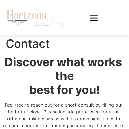
Contact
Discover what works 
the
best for you!
Feel free to reach out for a short consult by filling out 
the form below.  Please include preference for either 
office or online visits as well as convenient times to 
remain in contact for ongoing scheduling.  I am open to 